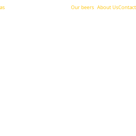
Our beers
About Us
Contact